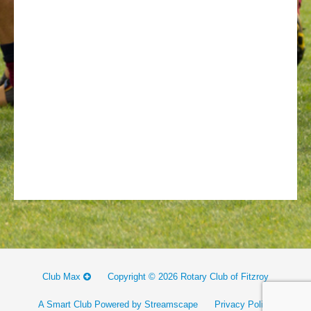
Club Max
Copyright © 2026 Rotary Club of Fitzroy
A Smart Club Powered by Streamscape
Privacy Policy