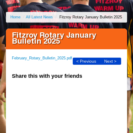
Home
/
All Latest News
/
Fitzroy Rotary January Bulletin 2025
Fitzroy Rotary January
Bulletin 2025
February_Rotary_Bulletin_2025.pdf
< Previous
Next >
Share this with your friends