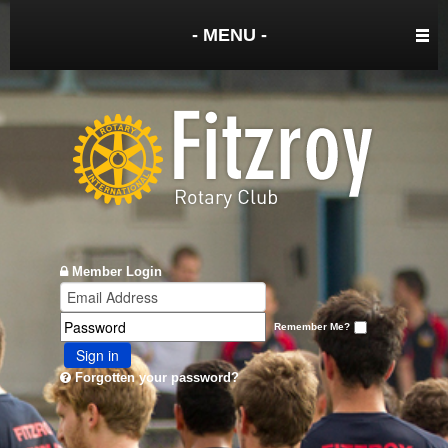
- MENU -
Member Login
Remember Me?
Sign in
Forgotten your password?