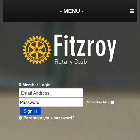
- MENU -
Member Login
Remember Me?
Sign in
Forgotten your password?