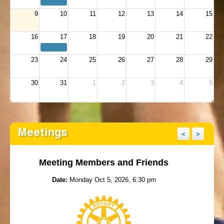
9
10
11
12
13
14
15
16
17
18
19
20
21
22
23
24
25
26
27
28
29
30
31
1
2
3
4
5
Meetings
<
>
Meeting Members and Friends
Date:
Monday Oct 5, 2026, 6:30 pm