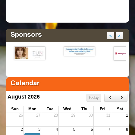
Sponsors
<
>
Calendar
‹
›
August 2026
today
Sun
Mon
Tue
Wed
Thu
Fri
Sat
26
27
28
29
30
31
1
2
3
4
5
6
7
8