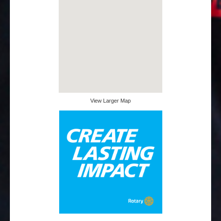
View Larger Map