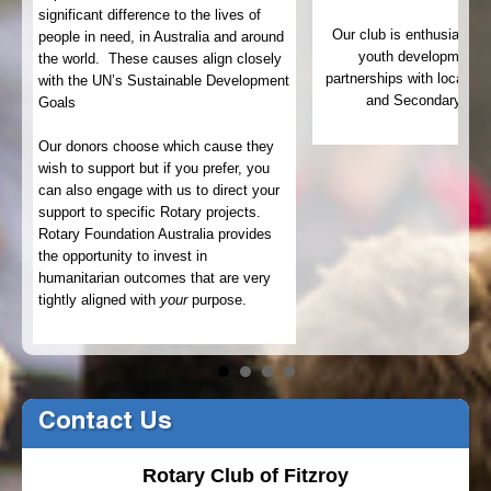
significant difference to the lives of
Our club is enthusiastic
people in need, in Australia and around
22
youth development t
the world. These causes align closely
partnerships with local pu
with the UN’s Sustainable Development
and Secondary Sch
Goals
.
Our donors choose which cause they
wish to support but if you prefer, you
can also engage with us to direct your
support to specific Rotary projects.
Rotary Foundation Australia provides
the opportunity to invest in
humanitarian outcomes that are very
tightly aligned with
your
purpose.
Contact Us
Rotary Club of Fitzroy