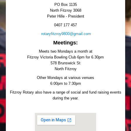
PO Box 1135
North Fitzroy 3068
Peter Hille - President
0407 177 457
rotaryfitzroy9800@gmail.com
Meetings:
Meets two Mondays a month at
Fitzroy Victoria Bowling Club 6pm for 6.30pm
578 Brunswick St
North Fitzroy
Other Mondays at various venues
6:00pm to 7:30pm
Fitzroy Rotary also have a range of social and fund raising events
during the year.