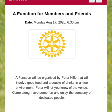
A Function for Members and Friends
Date:
Monday Aug 17, 2026, 6:30 pm
A Function will be organised by Peter Hille that will
Me
involve good food and a couple of drinks in a nice
Que
environment. Peter will let you know of the venue.
Come 
Come along, have some fun and enjoy the company of
dedicated people.