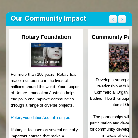
Our Community Impact
<
>
Rotary Foundation
Community Partn
For more than 100 years, Rotary has
Develop a strong and 
made a difference in the lives of
relationship with local
millions around the world. Your support
th
Commercial Organisatio
of Rotary Foundation Australia helps
Bodies, Health Groups an
end polio and improve communities
Interest Groups
through a range of diverse projects.
e
y
The partnerships will lea
RotaryFoundationAustralia.org.au
.
participation and develop 
for community development 
Rotary is focused on several critically
in areas of disadva
important causes that make a