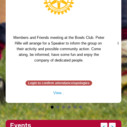
Members and Friends meeting at the Bowls Club. Peter
Memb
Hille will arrange for a Speaker to inform the group on
table 
their activity and possible community action. Come
arr
along, be informed, have some fun and enjoy the
ent
company of dedicated people.
Din
Login to confirm attendance/apologies
View...
Events
<
>