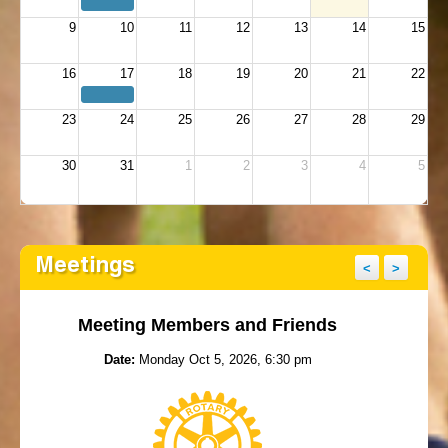
9
10
11
12
13
14
15
16
17
18
19
20
21
22
23
24
25
26
27
28
29
30
31
1
2
3
4
5
Meetings
<
>
Meeting Members and Friends
Date:
Monday Oct 5, 2026, 6:30 pm