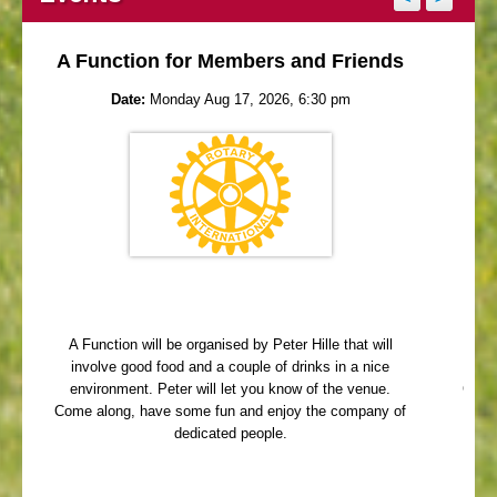
A Function for Members and Friends
Date:
Monday Aug 17, 2026, 6:30 pm
A Function will be organised by Peter Hille that will
Me
involve good food and a couple of drinks in a nice
Que
environment. Peter will let you know of the venue.
Come 
Come along, have some fun and enjoy the company of
dedicated people.