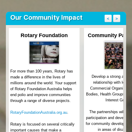
Our Community Impact
<
>
Rotary Foundation
Community Partn
For more than 100 years, Rotary has
Develop a strong and 
made a difference in the lives of
relationship with local
millions around the world. Your support
th
Commercial Organisatio
of Rotary Foundation Australia helps
Bodies, Health Groups an
end polio and improve communities
Interest Groups
through a range of diverse projects.
e
y
The partnerships will lea
RotaryFoundationAustralia.org.au
.
participation and develop 
for community development 
Rotary is focused on several critically
in areas of disadva
important causes that make a