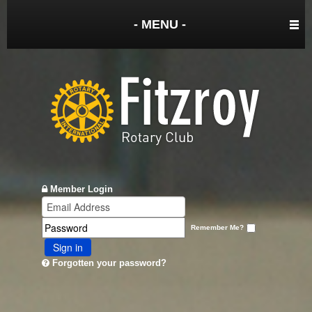
- MENU -
Member Login
Remember Me?
Sign in
Forgotten your password?