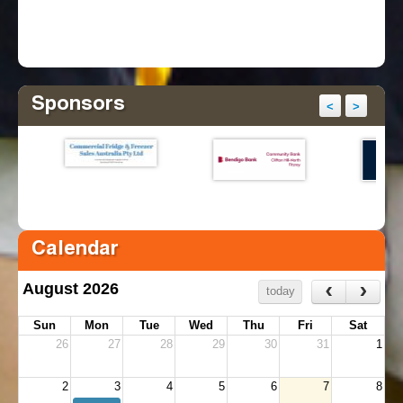
Sponsors
<
>
Calendar
‹
›
August 2026
today
Sun
Mon
Tue
Wed
Thu
Fri
Sat
26
27
28
29
30
31
1
2
3
4
5
6
7
8