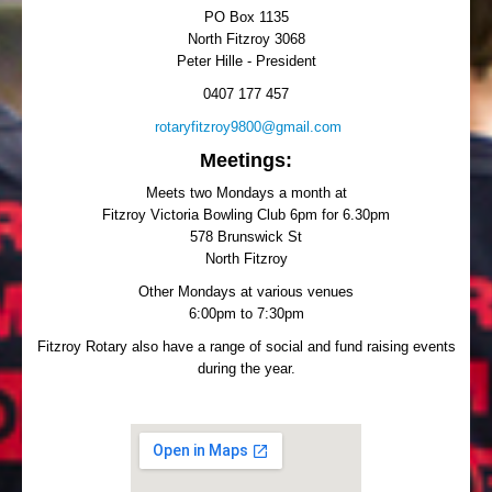
PO Box 1135
North Fitzroy 3068
Peter Hille - President
0407 177 457
rotaryfitzroy9800@gmail.com
Meetings:
Meets two Mondays a month at
Fitzroy Victoria Bowling Club 6pm for 6.30pm
578 Brunswick St
North Fitzroy
Other Mondays at various venues
6:00pm to 7:30pm
Fitzroy Rotary also have a range of social and fund raising events
during the year.