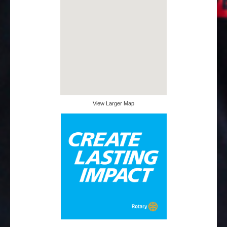
View Larger Map