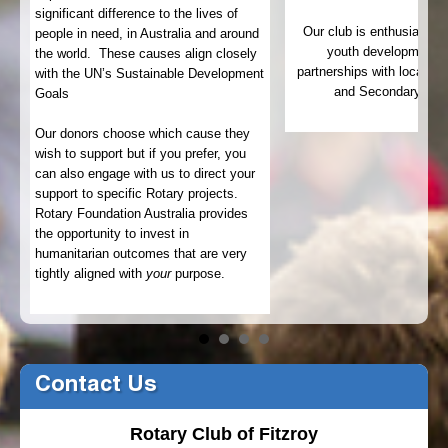
significant difference to the lives of
Our club is enthusiastic
people in need, in Australia and around
22
youth development t
the world. These causes align closely
partnerships with local pu
with the UN’s Sustainable Development
and Secondary Sch
Goals
.
Our donors choose which cause they
wish to support but if you prefer, you
can also engage with us to direct your
support to specific Rotary projects.
Rotary Foundation Australia provides
the opportunity to invest in
humanitarian outcomes that are very
tightly aligned with
your
purpose.
Contact Us
Rotary Club of Fitzroy