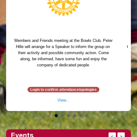
Members and Friends meeting at the Bowls Club. Peter
Memb
Hille will arrange for a Speaker to inform the group on
table 
their activity and possible community action. Come
arr
along, be informed, have some fun and enjoy the
ent
company of dedicated people.
Din
Login to confirm attendance/apologies
View...
Events
<
>