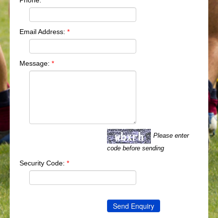
Phone:
Email Address:
*
Message:
*
Please enter
code before sending
Security Code:
*
Send Enquiry