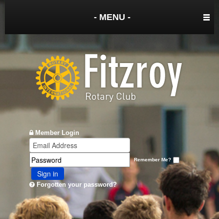
- MENU -
Member Login
Remember Me?
Sign in
Forgotten your password?