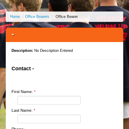
Home
/
Office Bearers
/
Office Bearer
-
Description:
No Description Entered
Contact -
First Name:
*
Last Name:
*